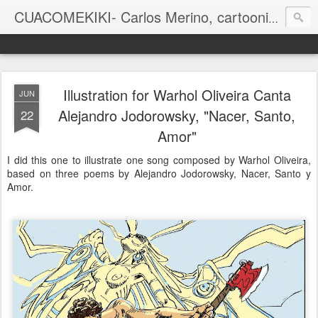
CUACOMEKIKI- Carlos Merino, cartoonist
Casual-Business Cartoon
Illustration for Warhol Oliveira Canta
JUN
Alejandro Jodorowsky, "Nacer, Santo,
22
Amor"
I did this one to illustrate one song composed by Warhol Oliveira,
based on three poems by Alejandro Jodorowsky, Nacer, Santo y
Amor.