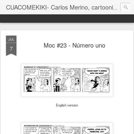
CUACOMEKIKI- Carlos Merino, cartoonist
Casual-Business Cartoon
JUL
Moc #23 - Número uno
7
English version