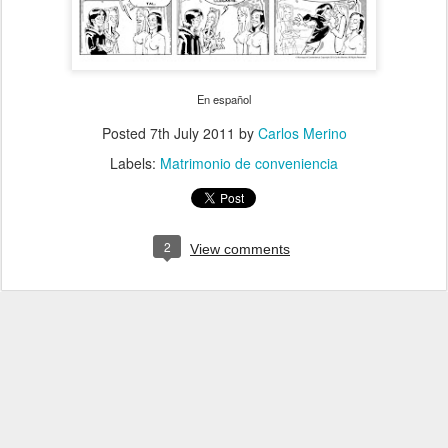
En español
Posted
7th July 2011
by
Carlos Merino
Labels:
Matrimonio de conveniencia
2
View comments