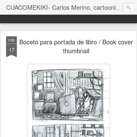
CUACOMEKIKI- Carlos Merino, cartoonist
Casual-Business Cartoon
Boceto para portada de libro / Book cover
FEB
17
thumbnail