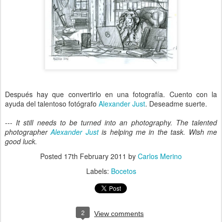
Después hay que convertirlo en una fotografía. Cuento con la
ayuda del talentoso fotógrafo
Alexander Just
. Deseadme suerte.
--- It still needs to be turned into an photography. The talented
photographer
Alexander Just
is helping me in the task. Wish me
good luck.
Posted
17th February 2011
by
Carlos Merino
Labels:
Bocetos
2
View comments