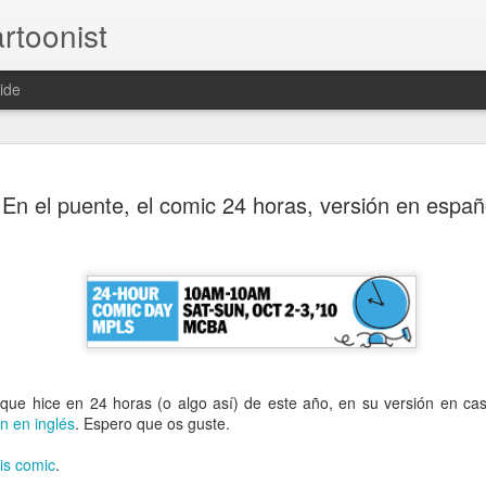
rtoonist
ide
Casual-Business Cartoon
A family
A family
Le Mat with my
Sketch comi
En el puente, el comic 24 horas, versión en españ
mission II
commission
face
page (Rando
Jun 4th
Jun 4th
Aug 29th
Aug 27th
ntic Poster
Owl mascot
American
Teenyboppe
design(s) -
werewolves
werewolf kill
pr 16th
Apr 16th
Nov 19th
Nov 19th
learning from my
que hice en 24 horas (o algo así) de este año, en su versión en cas
mistakes
2
ón en inglés
. Espero que os guste.
his comic
.
olverine
MOC #29 - Lucy
MOC #28 - Smart
MOC# 27 -