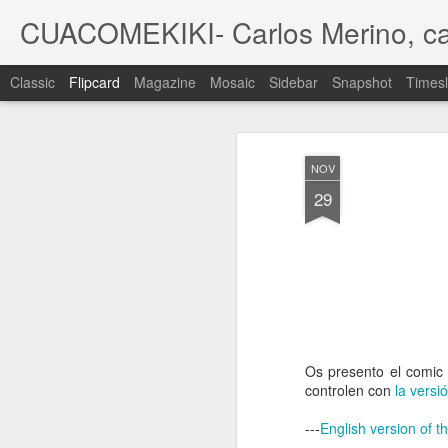
CUACOMEKIKI- Carlos Merino, ca
Classic
Flipcard
Magazine
Mosaic
Sidebar
Snapshot
Timesl
Recent
Date
Label
Author
NOV
A family
A family
A family
29
commission V
commission IV
commission III
com
Sep 30th
Jul 13th
Jun 4th
Pin UP X-MEN/
'Dark Spies',
DVD packaging -
Roma
La Patrulla X
illustration
Tabletom 'Cantes
Jun 22nd
Jun 20th
Apr 24th
A
de ida y vuelta'
Os presento el comic 
1
controlen con
la versi
---
English version of t
MOC #31 - 2nd
MOC #30 -
Una de dragones
W