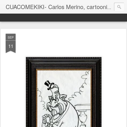
CUACOMEKIKI- Carlos Merino, cartoonist
Casual-Business Cartoon
SEP
11