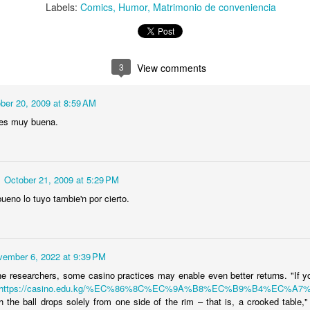
Labels:
Comics
Humor
Matrimonio de conveniencia
stmas card
gets angry
phones, dumb
Communicati
ec 17th
Dec 13th
Dec 12th
Dec 11th
people
issues
3
View comments
Yucatán
‘Yucatán
‘Yucatán
Wacky Paul
nimado’
Animado’ [2 de 2]
Animado’ [1 de 2]
Bunyan
ber 20, 2009 at 8:59 AM
ep 28th
Sep 17th
Sep 17th
Sep 4th
oryboards]
a es muy buena.
1
e Bridge' -
Personaje
The case "C"
Dragon Choki
October 21, 2009 at 5:29 PM
 Comic Day
simpaticote
ueno lo tuyo tambie'n por cierto.
ay 31st
Apr 16th
Apr 16th
Apr 3rd
2012
2
2
1
vember 6, 2022 at 9:39 PM
il Sketches
Don Quixote
What I was
Characters f
he researchers, some casino practices may enable even better returns. "If 
 GREMLINS
Book Cover
thinking!
"Duh..."
https://casino.edu.kg/%EC%86%8C%EC%9A%B8%EC%B9%B4%EC%A7
Feb 2nd
Dec 19th
Dec 1st
Nov 21st
oe Dante,
Project
magazine.
h the ball drops solely from one side of the rim – that is, a crooked table,"
1984)