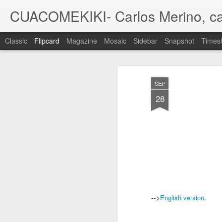
CUACOMEKIKI- Carlos Merino, ca
Classic
Flipcard
Magazine
Mosaic
Sidebar
Snapshot
Timesl
Recent
Date
Label
Author
SEP
A family
A family
A family
28
commission V
commission IV
commission III
com
Sep 30th
Jul 13th
Jun 4th
Pin UP X-MEN/
'Dark Spies',
DVD packaging -
Roma
La Patrulla X
illustration
Tabletom 'Cantes
Jun 22nd
Jun 20th
Apr 24th
A
de ida y vuelta'
1
-->
English version
.
MOC #31 - 2nd
MOC #30 -
Una de dragones
W